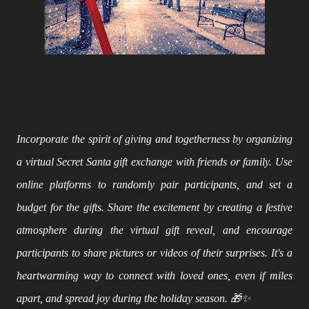
Incorporate the spirit of giving and togetherness by organizing
a virtual Secret Santa gift exchange with friends or family. Use
online platforms to randomly pair participants, and set a
budget for the gifts. Share the excitement by creating a festive
atmosphere during the virtual gift reveal, and encourage
participants to share pictures or videos of their surprises. It's a
heartwarming way to connect with loved ones, even if miles
apart, and spread joy during the holiday season. 🎁✨