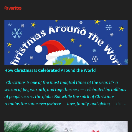
n
Favorites
t
s
How Christmas Is Celebrated Around the World
Christmas is one of the most magical times of the year. It’s a
season of joy, warmth, and togetherness — celebrated by millions
of people across the globe. But while the spirit of Christmas
remains the same everywhere — love, family, and giving — the
traditions can look surprisingly different from country to country.
From snowy European markets and tropical beach barbecues to
shoes filled with treats and spider web decorations, the ways