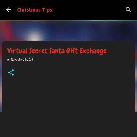
Skip to main content
Christmas Tips
Virtual Secret Santa Gift Exchange
on
November 23, 2023