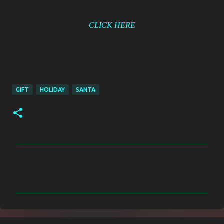
CLICK HERE
GIFT
HOLIDAY
SANTA
C
o
m
m
e