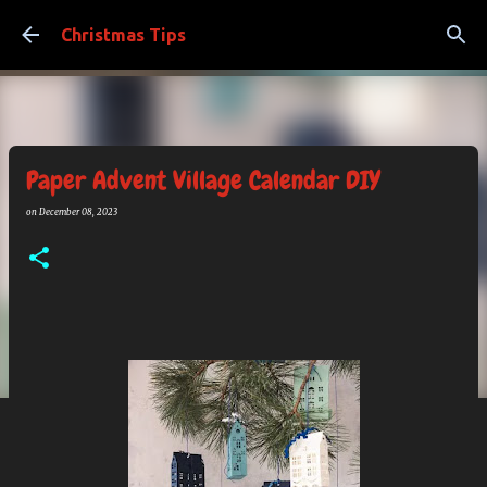
Skip to main content
Christmas Tips
Paper Advent Village Calendar DIY
on
December 08, 2023