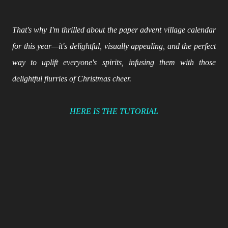
That's why I'm thrilled about the paper advent village calendar
for this year—it's delightful, visually appealing, and the perfect
way to uplift everyone's spirits, infusing them with those
delightful flurries of Christmas cheer.
HERE IS THE TUTORIAL