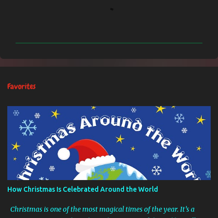
C
o
m
m
e
n
Favorites
t
s
How Christmas Is Celebrated Around the World
Christmas is one of the most magical times of the year. It’s a