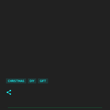
CHRISTMAS
DIY
GIFT