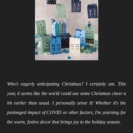
Who's eagerly anticipating Christmas? I certainly am. This
year, it seems like the world could use some Christmas cheer a
bit earlier than usual. I personally sense it! Whether it's the
prolonged impact of COVID or other factors, I'm yearning for
the warm, festive decor that brings joy to the holiday season.