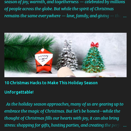
season of joy, warmth, and togetherness — celebrated by millions
of people across the globe. But while the spirit of Christmas
remains the same everywhere — love, family, and giving — the
traditions can look surprisingly different from country to country.
From snowy European markets and tropical beach barbecues to
shoes filled with treats and spider web decorations, the ways
people celebrate Christmas are as diverse as the world itself. Let’s
take a festive trip around the globe and discover how Christmas is
celebrated in different cultures! 🎅 1. United States – Lights, Trees,
and Santa Claus In the United States, Christmas is a mix of many
traditions brought by immigrants over the centuries. Most homes
are decorated with Christmas trees, stockings hung by the
10 Christmas Hacks to Make This Holiday Season
fireplace, and twinkling lights both indoors and outdoors. Families
Unforgettable!
exchange gifts on Christmas morning, often delivered (at least
according to the kids!) by S...
As the holiday season approaches, many of us are gearing up to
embrace the magic of Christmas. But let’s be honest—while the
thought of Christmas fills our hearts with joy, it can also bring
stress: shopping for gifts, hosting parties, and creating the perfect